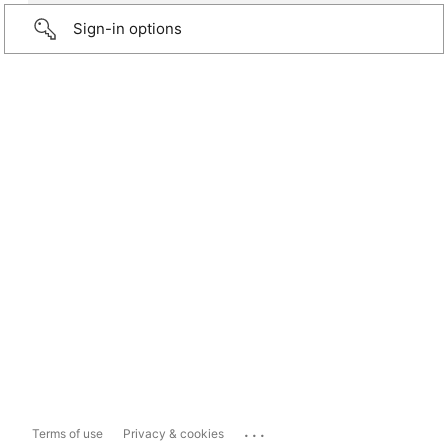
Sign-in options
...
Terms of use
Privacy & cookies