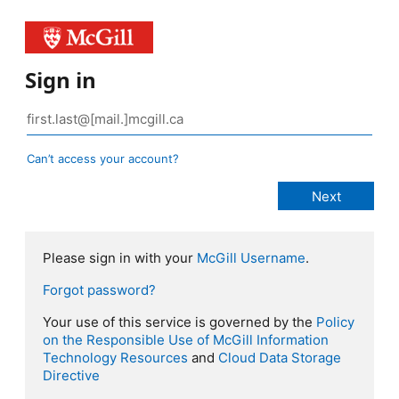
Sign in
Can’t access your account?
Please sign in with your
McGill Username
.
Forgot password?
Your use of this service is governed by the
Policy
on the Responsible Use of McGill Information
Technology Resources
and
Cloud Data Storage
Directive