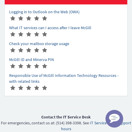
Logging in to Outlook on the Web (OWA)
A
(
(
(
(
(
r
*
*
*
*
*
What IT services can I access after I leave McGill
t
)
)
)
)
)
A
(
(
(
(
(
i
r
*
*
*
*
*
c
Check your mailbox storage usage
t
)
)
)
)
)
l
A
(
(
(
(
(
i
e
r
*
*
*
*
*
c
r
McGill ID and Minerva PIN
t
)
)
)
)
)
l
a
A
(
(
(
(
(
i
e
t
r
*
*
*
*
*
c
r
Responsible Use of McGill Information Technology Resources -
i
t
)
)
)
)
)
l
a
with related links
n
i
e
t
A
(
(
(
(
(
g
c
r
i
r
*
*
*
*
*
-
l
a
n
t
)
)
)
)
)
5
e
t
g
i
r
i
-
c
a
n
5
l
Contact the IT Service Desk
t
g
e
For emergencies, contact us at: (514) 398-3398. See
IT Service Desk support
i
-
r
hours
n
5