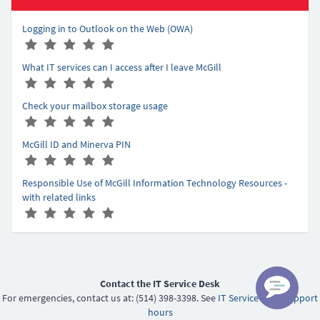
Logging in to Outlook on the Web (OWA)
A
(
(
(
(
(
r
*
*
*
*
*
What IT services can I access after I leave McGill
t
)
)
)
)
)
A
(
(
(
(
(
i
r
*
*
*
*
*
c
Check your mailbox storage usage
t
)
)
)
)
)
l
A
(
(
(
(
(
i
e
r
*
*
*
*
*
c
r
McGill ID and Minerva PIN
t
)
)
)
)
)
l
a
A
(
(
(
(
(
i
e
t
r
*
*
*
*
*
c
r
Responsible Use of McGill Information Technology Resources -
i
t
)
)
)
)
)
l
a
with related links
n
i
e
t
A
(
(
(
(
(
g
c
r
i
r
*
*
*
*
*
-
l
a
n
t
)
)
)
)
)
5
e
t
g
i
r
i
-
c
a
n
5
l
Contact the IT Service Desk
t
g
e
For emergencies, contact us at: (514) 398-3398. See
IT Service Desk support
i
-
r
hours
n
5