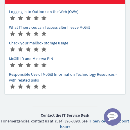
Logging in to Outlook on the Web (OWA)
A
(
(
(
(
(
r
*
*
*
*
*
What IT services can I access after I leave McGill
t
)
)
)
)
)
A
(
(
(
(
(
i
r
*
*
*
*
*
c
Check your mailbox storage usage
t
)
)
)
)
)
l
A
(
(
(
(
(
i
e
r
*
*
*
*
*
c
r
McGill ID and Minerva PIN
t
)
)
)
)
)
l
a
A
(
(
(
(
(
i
e
t
r
*
*
*
*
*
c
r
Responsible Use of McGill Information Technology Resources -
i
t
)
)
)
)
)
l
a
with related links
n
i
e
t
A
(
(
(
(
(
g
c
r
i
r
*
*
*
*
*
-
l
a
n
t
)
)
)
)
)
5
e
t
g
i
r
i
-
c
a
n
5
l
Contact the IT Service Desk
t
g
e
For emergencies, contact us at: (514) 398-3398. See
IT Service Desk support
i
-
r
hours
n
5