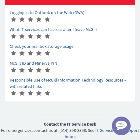
Logging in to Outlook on the Web (OWA)
A
(
(
(
(
(
r
*
*
*
*
*
What IT services can I access after I leave McGill
t
)
)
)
)
)
A
(
(
(
(
(
i
r
*
*
*
*
*
c
Check your mailbox storage usage
t
)
)
)
)
)
l
A
(
(
(
(
(
i
e
r
*
*
*
*
*
c
r
McGill ID and Minerva PIN
t
)
)
)
)
)
l
a
A
(
(
(
(
(
i
e
t
r
*
*
*
*
*
c
r
Responsible Use of McGill Information Technology Resources -
i
t
)
)
)
)
)
l
a
with related links
n
i
e
t
A
(
(
(
(
(
g
c
r
i
r
*
*
*
*
*
-
l
a
n
t
)
)
)
)
)
5
e
t
g
i
r
i
-
c
a
n
5
l
Contact the IT Service Desk
t
g
e
For emergencies, contact us at: (514) 398-3398. See
IT Service Desk support
i
-
r
hours
n
5