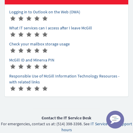
Logging in to Outlook on the Web (OWA)
A
(
(
(
(
(
r
*
*
*
*
*
What IT services can I access after I leave McGill
t
)
)
)
)
)
A
(
(
(
(
(
i
r
*
*
*
*
*
c
Check your mailbox storage usage
t
)
)
)
)
)
l
A
(
(
(
(
(
i
e
r
*
*
*
*
*
c
r
McGill ID and Minerva PIN
t
)
)
)
)
)
l
a
A
(
(
(
(
(
i
e
t
r
*
*
*
*
*
c
r
Responsible Use of McGill Information Technology Resources -
i
t
)
)
)
)
)
l
a
with related links
n
i
e
t
A
(
(
(
(
(
g
c
r
i
r
*
*
*
*
*
-
l
a
n
t
)
)
)
)
)
5
e
t
g
i
r
i
-
c
a
n
5
l
Contact the IT Service Desk
t
g
e
For emergencies, contact us at: (514) 398-3398. See
IT Service Desk support
i
-
r
hours
n
5