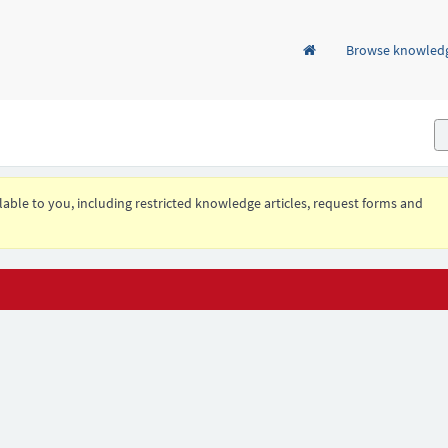
Browse knowled
ailable to you, including restricted knowledge articles, request forms and