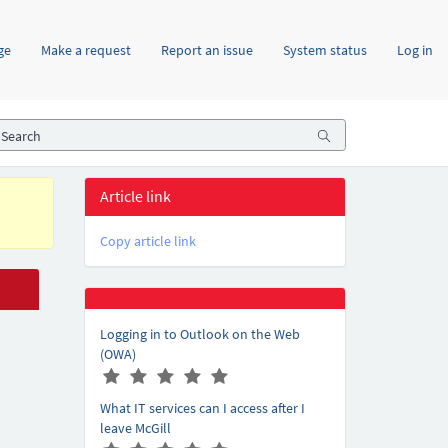
ge
Make a request
Report an issue
System status
Log in
Article link
Copy article link
Logging in to Outlook on the Web
(OWA)
A
(
(
(
(
(
r
*
*
*
*
*
What IT services can I access after I
t
)
)
)
)
)
leave McGill
i
A
(
(
(
(
(