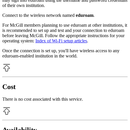
may sign into eduroam using the username and password credentials
of their own institution.
Connect to the wireless network named
eduroam
.
For McGill members planning to use eduroam at other institutions, it
is recommended to set up and test and your connection to eduroam
before leaving McGill. Follow the appropriate instructions for your
operating system:
Index of Wi-Fi setup articles
.
Once the connection is set up, you'll have wireless access to any
eduroam-enabled institution in the world.
Cost
There is no cost associated with this service.