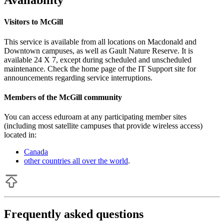
Availability
Visitors to McGill
This service is available from all locations on Macdonald and
Downtown campuses, as well as Gault Nature Reserve. It is
available 24 X 7, except during scheduled and unscheduled
maintenance. Check the home page of the IT Support site for
announcements regarding service interruptions.
Members of the McGill community
You can access eduroam at any participating member sites
(including most satellite campuses that provide wireless access)
located in:
Canada
other countries all over the world
.
Frequently asked questions