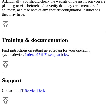
Additionally, you should check the website of the institution you are
planning to visit beforehand to verify that they are a member of
eduroam, and take note of any specific configuration instructions
they may have.
Training & documentation
Find instructions on setting up eduroam for your operating
system/device:
Index of Wi-Fi setup articles
.
Support
Contact the
IT Service Desk