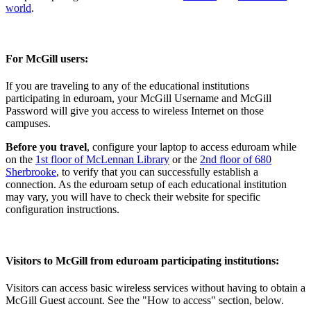
world
.
For McGill users:
If you are traveling to any of the educational institutions
participating in eduroam, your McGill Username and McGill
Password will give you access to wireless Internet on those
campuses.
Before you travel
, configure your laptop to access eduroam while
on the
1st floor of McLennan Library
or the
2nd floor of 680
Sherbrooke
, to verify that you can successfully establish a
connection. As the eduroam setup of each educational institution
may vary, you will have to check their website for specific
configuration instructions.
Visitors to McGill from eduroam participating institutions:
Visitors can access basic wireless services without having to obtain a
McGill Guest account. See the "How to access" section, below.