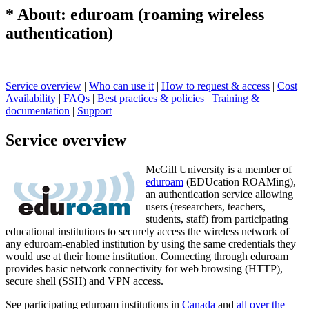
* About: eduroam (roaming wireless
authentication)
Service overview
|
Who can use it
|
How to request & access
|
Cost
|
Availability
|
FAQs
|
Best practices & policies
|
Training &
documentation
|
Support
Service overview
McGill University is a member of
eduroam
(EDUcation ROAMing),
an authentication service allowing
users (researchers, teachers,
students, staff) from participating
educational institutions to securely access the wireless network of
any eduroam-enabled institution by using the same credentials they
would use at their home institution. Connecting through eduroam
provides basic network connectivity for web browsing (HTTP),
secure shell (SSH) and VPN access.
See participating eduroam institutions in
Canada
and
all over the