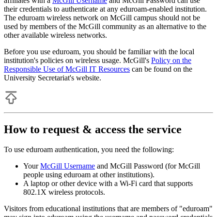
affiliates with a
McGill Username
and McGill Password can use
their credentials to authenticate at any eduroam-enabled institution.
The eduroam wireless network on McGill campus should not be
used by members of the McGill community as an alternative to the
other available wireless networks.
Before you use eduroam, you should be familiar with the local
institution's policies on wireless usage. McGill's
Policy on the
Responsible Use of McGill IT Resources
can be found on the
University Secretariat's website.
How to request & access the service
To use eduroam authentication, you need the following:
Your
McGill Username
and McGill Password (for McGill
people using eduroam at other institutions).
A laptop or other device with a Wi-Fi card that supports
802.1X wireless protocols.
Visitors from educational institutions that are members of "eduroam"