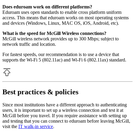
Does eduroam work on different platforms?
Eduroam uses open standards to enable cross platform uniform
access. This means that eduroam works on most operating systems
and devices (Windows, Linux, MAC OS, iOS, Android, etc).
What is the speed for McGill Wireless connections?
McGill wireless network provides up to 300 Mbps; subject to
network traffic and location.
For fastest speeds, our recommendation is to use a device that
supports the Wi-Fi 5 (802.11ac) and Wi-Fi 6 (802.11ax) standard.
Best practices & policies
Since most institutions have a different approach to authenticating
users, it is important to set up a wireless connection and test it at
McGill before you travel. If you require assistance with setting up
and testing that you can connect to eduroam before leaving McGill,
visit the
IT walk-in service
.