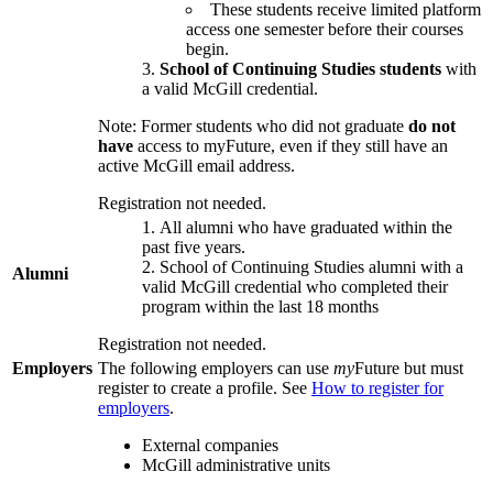
These students receive limited platform
access one semester before their courses
begin.
School of Continuing Studies students
with
a valid McGill credential.
Note: Former students who did not graduate
do not
have
access to myFuture, even if they still have an
active McGill email address.
Registration not needed.
All alumni who have graduated within the
past five years.
School of Continuing Studies alumni with a
Alumni
valid McGill credential who completed their
program within the last 18 months
Registration not needed.
Employers
The following employers can use
my
Future but must
register to create a profile. See
How to register for
employers
.
External companies
McGill administrative units