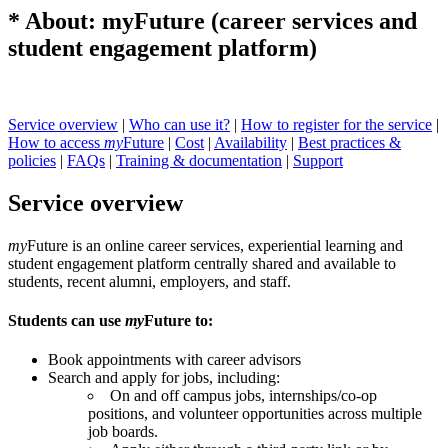
* About: myFuture (career services and
student engagement platform)
Service overview
|
Who can use it?
|
How to register for the service
|
How to access
my
Future
|
Cost
|
Availability
|
Best practices &
policies
|
FAQs
|
Training & documentation
|
Support
Service overview
my
Future is an online career services, experiential learning and
student engagement platform centrally shared and available to
students, recent alumni, employers, and staff.
Students can use
my
Future to:
Book appointments with career advisors
Search and apply for jobs, including:
On and off campus jobs, internships/co-op
positions, and volunteer opportunities across multiple
job boards.