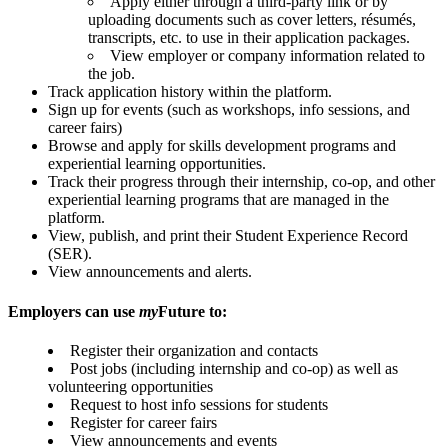
Apply either through a third-party link or by
uploading documents such as cover letters, résumés,
transcripts, etc. to use in their application packages.
View employer or company information related to
the job.
Track application history within the platform.
Sign up for events (such as workshops, info sessions, and
career fairs)
Browse and apply for skills development programs and
experiential learning opportunities.
Track their progress through their internship, co-op, and other
experiential learning programs that are managed in the
platform.
View, publish, and print their Student Experience Record
(SER).
View announcements and alerts.
Employers can use
my
Future to:
Register their organization and contacts
Post jobs (including internship and co-op) as well as
volunteering opportunities
Request to host info sessions for students
Register for career fairs
View announcements and events