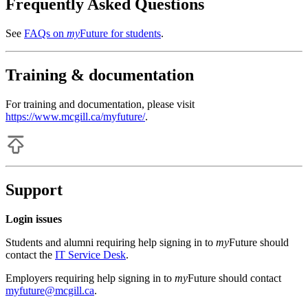
Frequently Asked Questions
See
FAQs on
my
Future for students
.
Training & documentation
For training and documentation, please visit
https://www.mcgill.ca/myfuture/
.
Support
Login issues
Students and alumni requiring help signing in to
my
Future should
contact the
IT Service Desk
.
Employers requiring help signing in to
my
Future should contact
myfuture@mcgill.ca
.