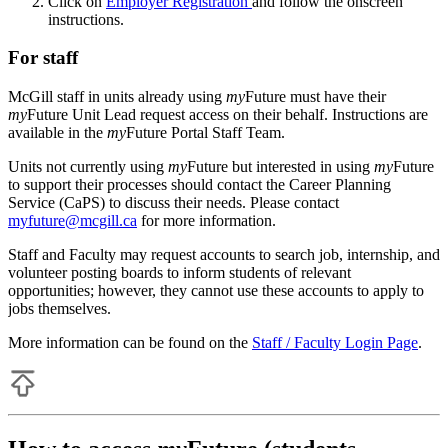
Click on
Employer Registration
and follow the onscreen
instructions.
For staff
McGill staff in units already using
my
Future must have their
my
Future Unit Lead request access on their behalf. Instructions are
available in the
my
Future Portal Staff Team.
Units not currently using
my
Future but interested in using
my
Future
to support their processes should contact the Career Planning
Service (CaPS) to discuss their needs. Please contact
myfuture@mcgill.ca
for more information.
Staff and Faculty may request accounts to search job, internship, and
volunteer posting boards to inform students of relevant
opportunities; however, they cannot use these accounts to apply to
jobs themselves.
More information can be found on the
Staff / Faculty Login Page
.