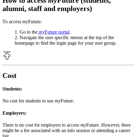
How to access
my
Future (students,
alumni, staff and employers)
To access
my
Future:
Go to the
my
Future portal
.
Navigate the user specific menus at the top of the
homepage to find the login page for your user group.
Cost
Students:
No cost for students to use
my
Future.
Employers:
There is no cost for employers to access
my
Future.
However, there
might be a fee associated with an info session or attending a career
fair.