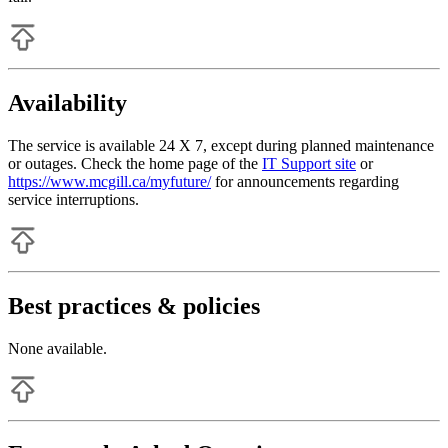
Availability
The service is available 24 X 7, except during planned maintenance
or outages. Check the home page of the
IT Support site
or
https://www.mcgill.ca/myfuture/
for announcements regarding
service interruptions.
Best practices & policies
None available.