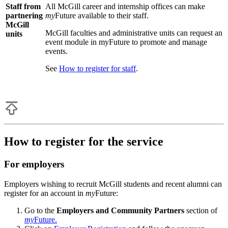
Staff from
All McGill career and internship offices can make
partnering
my
Future available to their staff.
McGill
McGill faculties and administrative units can request an
units
event module in myFuture to promote and manage
events.
See
How to register for staff
.
How to register for the service
For employers
Employers wishing to recruit McGill students and recent alumni can
register for an account in
my
Future:
Go to the
Employers and Community Partners
section of
my
Future.