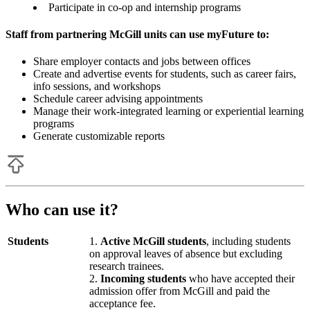
Participate in co-op and internship programs
Staff from partnering McGill units can use myFuture to:
Share employer contacts and jobs between offices
Create and advertise events for students, such as career fairs,
info sessions, and workshops
Schedule career advising appointments
Manage their work-integrated learning or experiential learning
programs
Generate customizable reports
Who can use it?
Students
Active McGill students
, including students
on approval leaves of absence but excluding
research trainees.
Incoming students
who have accepted their
admission offer from McGill and paid the
acceptance fee.