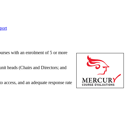
port
ourses with an enrolment of 5 or more
unit heads (Chairs and Directors; and
to access, and an adequate response rate