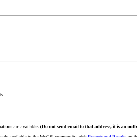
ts.
tions are available.
(Do not send email to that address, it is an outb
made available to the McGill community, visit
Reports and Results
on th