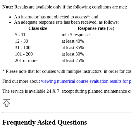
Note:
Results are available only if the following conditions are met:
An instructor has not objected to access*; and
An adequate response rate has been received, as follows:
Class size
Response rate (%)
5 - 11
min 5 responses
12 - 30
at least 40%
31 - 100
at least 35%
101 - 200
at least 30%
201 or more
at least 25%
* Please note that for courses with multiple instructors, in order for co
Find out more about
viewing numerical course evaluation results for 
The service is available 24 X 7, except during planned maintenance or
Frequently Asked Questions