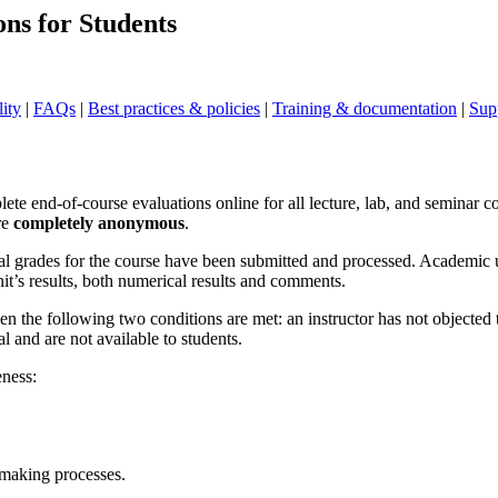
ns for Students
lity
|
FAQs
|
Best practices & policies
|
Training & documentation
|
Sup
te end-of-course evaluations online for all lecture, lab, and seminar c
re
completely anonymous
.
final grades for the course have been submitted and processed. Academic 
it’s results, both numerical results and comments.
en the following two conditions are met: an instructor has not objected 
 and are not available to students.
eness:
-making processes.