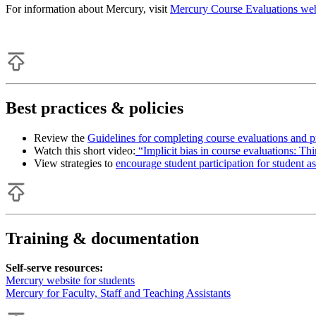
For information about Mercury, visit
Mercury Course Evaluations web
Best practices & policies
Review the
Guidelines for completing course evaluations and p
Watch this short video:
“Implicit bias in course evaluations: Th
View strategies to
encourage student participation for student as
Training & documentation
Self-serve resources:
Mercury website for students
Mercury for Faculty, Staff and Teaching Assistants