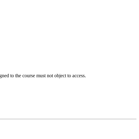
signed to the course must not object to access.