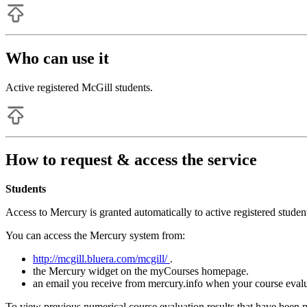
Who can use it
Active registered McGill students.
How to request & access the service
Students
Access to Mercury is granted automatically to active registered studen
You can access the Mercury system from:
http://mcgill.bluera.com/mcgill/
.
the Mercury widget on the myCourses homepage.
an email you receive from mercury.info when your course evalua
To view previous numerical course evaluation results that have been 