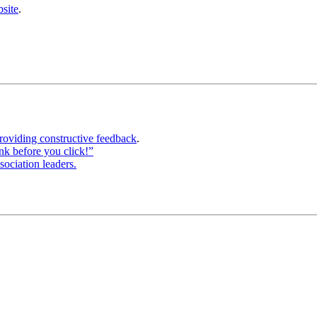
site
.
roviding constructive feedback
.
ink before you click!”
sociation leaders.