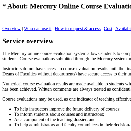
* About: Mercury Online Course Evaluatio
Overview
|
Who can use it
|
How to request & access
|
Cost
|
Availabi
Service overview
The Mercury online course evaluation system allows students to comple
students. Course evaluations submitted through the Mercury system a
Instructors do not have access to course evaluation results until the 
Deans of Faculties without departments) have secure access to their un
Numerical course evaluation results are made available to students wh
has been achieved. Written comments are always treated as confidential
Course evaluations may be used, as one indicator of teaching effectiv
To help instructors improve the future delivery of courses;
To inform students about courses and instructors;
As a component of the teaching dossier; and
To help administrators and faculty committees in their decision