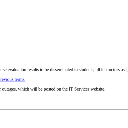
urse evaluation results to be disseminated to students, all instructors as
previous terms.
 outages, which will be posted on the IT Services website.