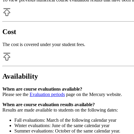
Cost
The cost is covered under your student fees.
Availability
When are course evaluations available?
Please see the
Evaluation periods
page on the Mercury website.
When are course evaluation results available?
Results are made available to students on the following dates:
Fall evaluations: March of the following calendar year
Winter evaluations: June of the same calendar year
Summer evaluations: October of the same calendar year.